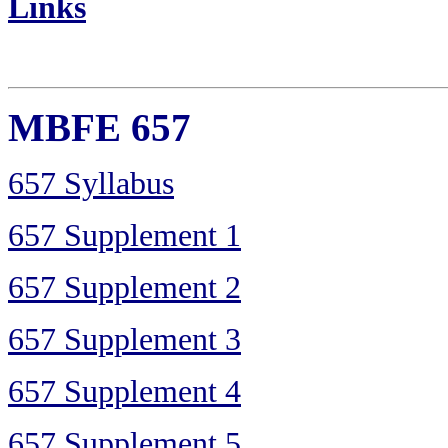
Links
MBFE 657
657 Syllabus
657 Supplement 1
657 Supplement 2
657 Supplement 3
657 Supplement 4
657 Supplement 5