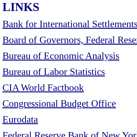
LINKS
Bank for International Settlement
Board of Governors, Federal Res
Bureau of Economic Analysis
Bureau of Labor Statistics
CIA World Factbook
Congressional Budget Office
Eurodata
Federal Reserve Bank of New Yor