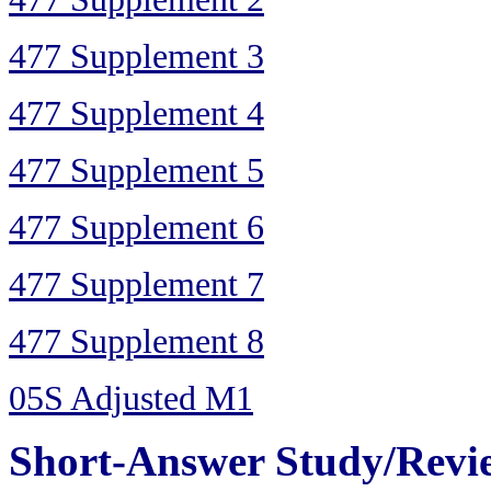
477 Supplement 3
477 Supplement 4
477 Supplement 5
477 Supplement 6
477 Supplement 7
477 Supplement 8
05S Adjusted M1
Short-Answer Study/Revi