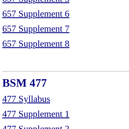
657 Supplement 6
657 Supplement 7
657 Supplement 8
BSM 477
477 Syllabus
477 Supplement 1
477 Supplement 2