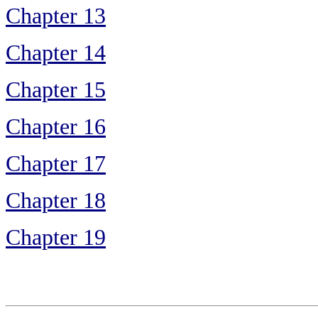
Chapter 13
Chapter 14
Chapter 15
Chapter 16
Chapter 17
Chapter 18
Chapter 19