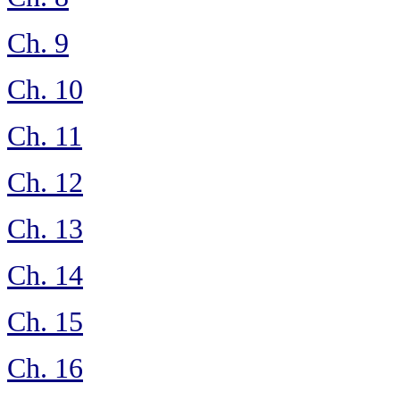
Ch. 9
Ch. 10
Ch. 11
Ch. 12
Ch. 13
Ch. 14
Ch. 15
Ch. 16