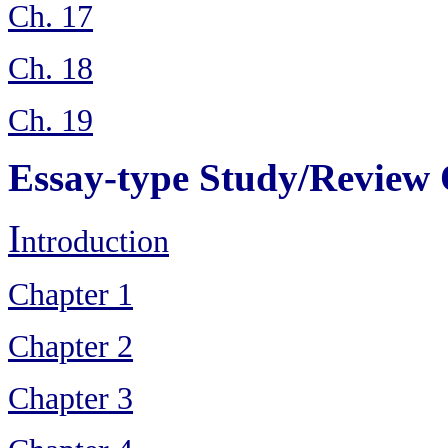
Ch. 17
Ch. 18
Ch. 19
Essay-type Study/Review 
I
ntroduction
Chapter 1
Chapter 2
Chapter 3