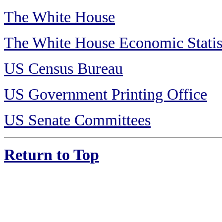
The White House
The White House Economic Statis
US Census Bureau
US Government Printing Office
US Senate Committees
Return to Top