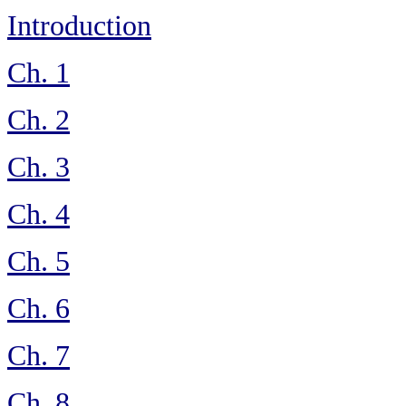
Introduction
Ch. 1
Ch. 2
Ch. 3
Ch. 4
Ch. 5
Ch. 6
Ch. 7
Ch. 8