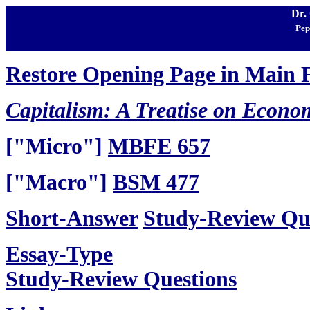
Dr.
Pep
Restore Opening Page in Main
Capitalism: A Treatise on Econo
["Micro"]
MBFE 657
["Macro"]
BSM 477
Short-Answer
Study-Review Qu
Essay-Type
Study-Review Questions