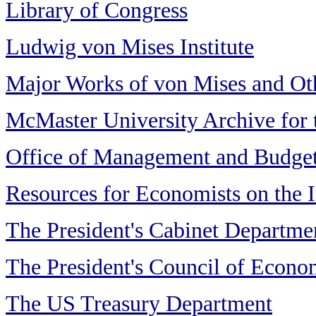
Library of Congress
Ludwig von Mises Institute
Major Works of von Mises and Ot
McMaster University Archive for
Office of Management and Budge
Resources for Economists on the I
The President's Cabinet Departme
The President's Council of Econo
The US Treasury Department