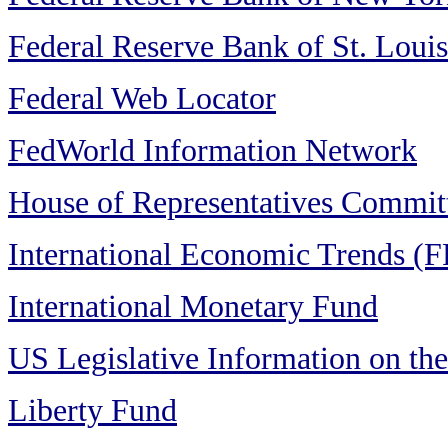
Federal Reserve Bank of St. Louis
Federal Web Locator
FedWorld Information Network
House of Representatives Commit
International Economic Trends (F
International Monetary Fund
US Legislative Information on the
Liberty Fund