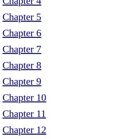
Chapter 4
Chapter 5
Chapter 6
Chapter 7
Chapter 8
Chapter 9
Chapter 10
Chapter 11
Chapter 12